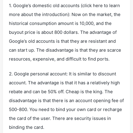
1. Google’s domestic old accounts (click here to learn
more about the introduction): Now on the market, the
historical consumption amount is 10,000, and the
buyout price is about 800 dollars. The advantage of
Google’s old accounts is that they are resistant and
can start up. The disadvantage is that they are scarce
resources, expensive, and difficult to find ports.
2. Google personal account: It is similar to discount
account. The advantage is that it has a relatively high
rebate and can be 50% off. Cheap is the king. The
disadvantage is that there is an account opening fee of
500-800. You need to bind your own card or recharge
the card of the user. There are security issues in
binding the card.