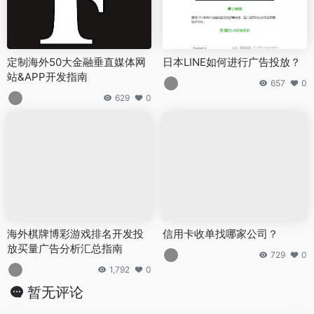
定制海外50大金融垂直媒体网
日本LINE如何进行广告投放？
站&APP开发指南
657
0
629
0
海外棋牌博彩游戏排名开发投
信用卡收单找哪家公司？
放买量广告分析汇总指南
729
0
1,792
0
暂无评论