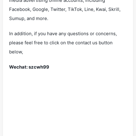
media advertising online accounts, including
Facebook, Google, Twitter, TikTok, Line, Kwai, Skrill,
Sumup, and more.
In addition, if you have any questions or concerns,
please feel free to click on the contact us button
below,
Wechat: szcwh99