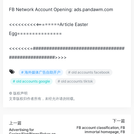
FB Network Account Opening: ads.pandawm.com
<<<<<<<<<<========Article Easter
Egg===============
<<<<<<<=##################################
#################>>>>
# 海外媒体广告自助开户
# old accounts facebook
# old accounts google
# old accounts tiktok
©
版权声明
文章版权归作者所有，未经允许请勿转载。
下一篇
上一篇
FB account classification, FB
Advertising for
immortal homepage, FB
Casino/Slot/Bingo/Poker on