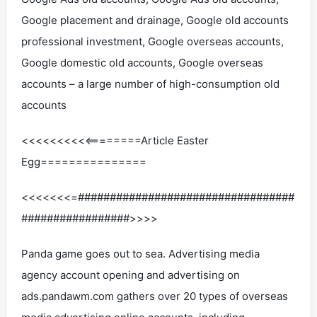
Google placement and drainage, Google old accounts
professional investment, Google overseas accounts,
Google domestic old accounts, Google overseas
accounts – a large number of high-consumption old
accounts
<<<<<<<<<<========Article Easter
Egg===============
<<<<<<<=##################################
#################>>>>
Panda game goes out to sea. Advertising media
agency account opening and advertising on
ads.pandawm.com gathers over 20 types of overseas