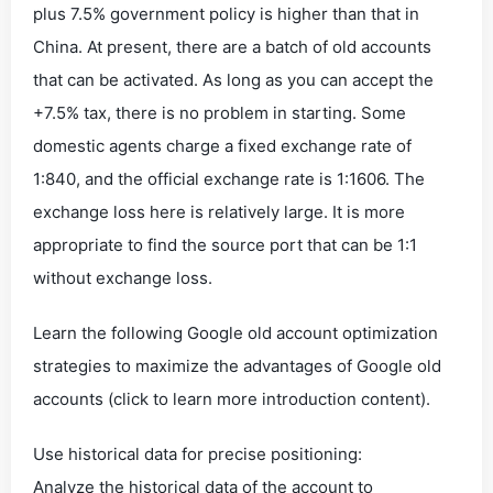
plus 7.5% government policy is higher than that in
China. At present, there are a batch of old accounts
that can be activated. As long as you can accept the
+7.5% tax, there is no problem in starting. Some
domestic agents charge a fixed exchange rate of
1:840, and the official exchange rate is 1:1606. The
exchange loss here is relatively large. It is more
appropriate to find the source port that can be 1:1
without exchange loss.
Learn the following Google old account optimization
strategies to maximize the advantages of Google old
accounts (click to learn more introduction content).
Use historical data for precise positioning:
Analyze the historical data of the account to