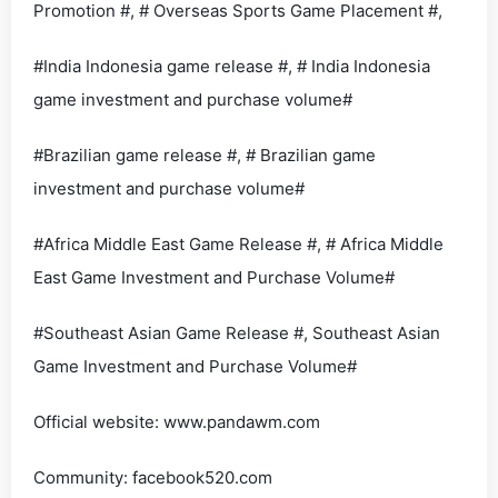
Promotion #, # Overseas Sports Game Placement #,
#India Indonesia game release #, # India Indonesia
game investment and purchase volume#
#Brazilian game release #, # Brazilian game
investment and purchase volume#
#Africa Middle East Game Release #, # Africa Middle
East Game Investment and Purchase Volume#
#Southeast Asian Game Release #, Southeast Asian
Game Investment and Purchase Volume#
Official website: www.pandawm.com
Community: facebook520.com