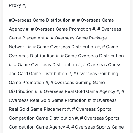
Proxy #,
#Overseas Game Distribution #, # Overseas Game
Agency #, # Overseas Game Promotion #, # Overseas
Game Placement #, # Overseas Game Package
Network #, # Game Overseas Distribution #, # Game
Overseas Distribution #, # Game Overseas Distribution
#, # Game Overseas Distribution #, # Overseas Chess
and Card Game Distribution #, # Overseas Gambling
Game Promotion #, # Overseas Gaming Game
Distribution #, # Overseas Real Gold Game Agency #, #
Overseas Real Gold Game Promotion #, # Overseas
Real Gold Game Placement #, # Overseas Sports
Competition Game Distribution #, # Overseas Sports
Competition Game Agency #, # Overseas Sports Game