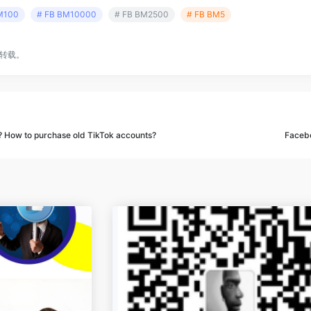
M100
# FB BM10000
# FB BM2500
# FB BM5
转载。
? How to purchase old TikTok accounts?
Facebo