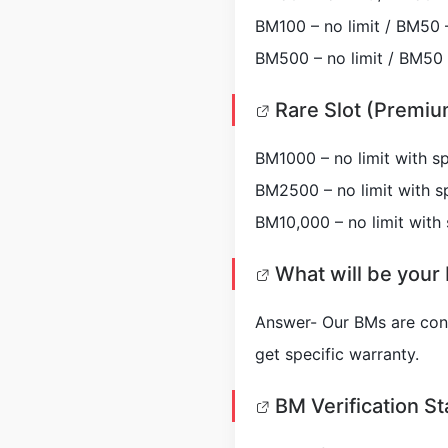
BM100 – no limit / BM50 –
BM500 – no limit / BM50 –
Rare Slot (Premiu
BM1000 – no limit with sp
BM2500 – no limit with sp
BM10,000 – no limit with 
What will be your 
Answer- Our BMs are contr
get specific warranty.
BM Verification St