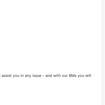
 assist you in any issue – and with our BMs you will