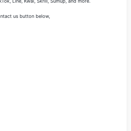
Tok, Line, Kwai, Skrill, Sumup, and more.
ontact us button below,