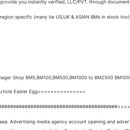
provide you instantly verified, LLC/PVT. through document
 region specific (many tie US,UK & ASIAN BMs in stock too)
ticle Easter Egg===============
#########################################>>>
sea. Advertising media agency account opening and adver