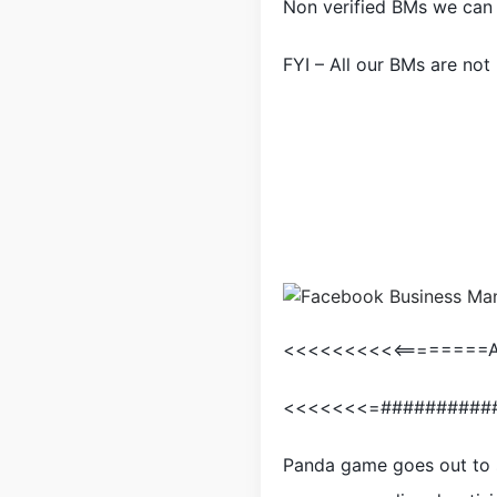
Non verified BMs we can 
FYI – All our BMs are not
<<<<<<<<<<========Ar
<<<<<<<=##########
Panda game goes out to 