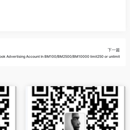
下一篇
ok Advertising Account In BM100/BM2500/BM10000 limit250 or unlimit