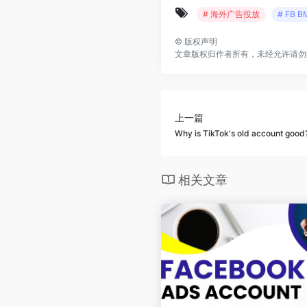
# 海外广告投放
# FB B
©
版权声明
文章版权归作者所有，未经允许请勿
上一篇
Why is TikTok's old account good
相关文章