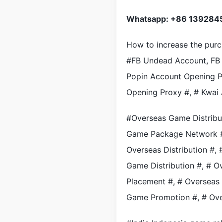
Whatsapp: +86 139284
How to increase the pur
#FB Undead Account, FB 
Popin Account Opening P
Opening Proxy #, # Kwai
#Overseas Game Distribu
Game Package Network #,
Overseas Distribution #
Game Distribution #, # 
Placement #, # Overseas
Game Promotion #, # Ov