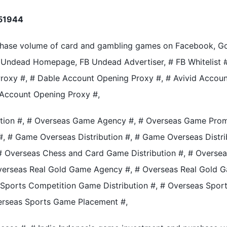
51944
chase volume of card and gambling games on Facebook, Goo
Undead Homepage, FB Undead Advertiser, # FB Whitelist #,
roxy #, # Dable Account Opening Proxy #, # Avivid Accou
 Account Opening Proxy #,
tion #, # Overseas Game Agency #, # Overseas Game Prom
 # Game Overseas Distribution #, # Game Overseas Distrib
, # Overseas Chess and Card Game Distribution #, # Over
Overseas Real Gold Game Agency #, # Overseas Real Gold 
 Sports Competition Game Distribution #, # Overseas Spo
erseas Sports Game Placement #,