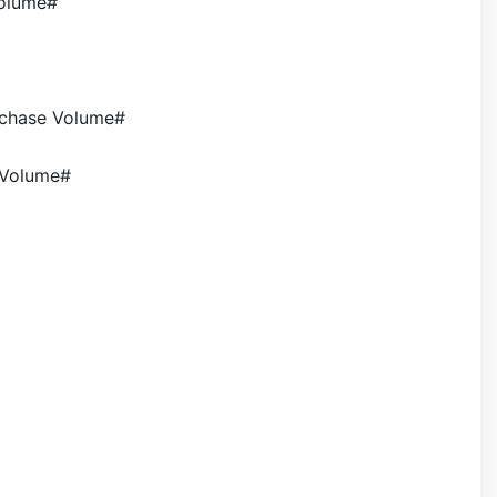
volume#
rchase Volume#
 Volume#
>