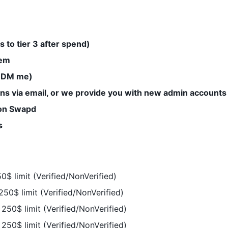
s to tier 3 after spend)
hem
 (DM me)
ns via email, or we provide you with new admin accounts 
 on Swapd
s
0$ limit (Verified/NonVerified)
250$ limit (Verified/NonVerified)
250$ limit (Verified/NonVerified)
250$ limit (Verified/NonVerified)