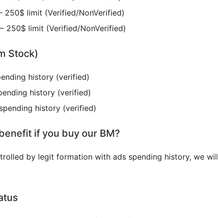
 250$ limit (Verified/NonVerified)
 250$ limit (Verified/NonVerified)
m Stock)
ending history (verified)
ending history (verified)
spending history (verified)
benefit if you buy our BM?
olled by legit formation with ads spending history, we will
atus