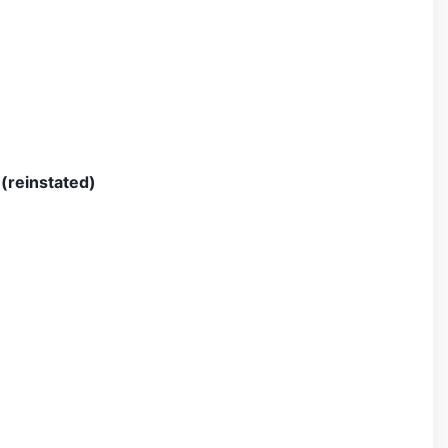
(reinstated)