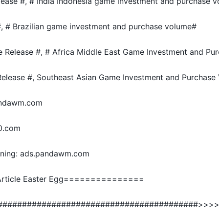
lease #, # India Indonesia game investment and purchase 
#, # Brazilian game investment and purchase volume#
e Release #, # Africa Middle East Game Investment and Pu
elease #, Southeast Asian Game Investment and Purchase
pandawm.com
0.com
ning: ads.pandawm.com
ticle Easter Egg===============
#########################################>>>