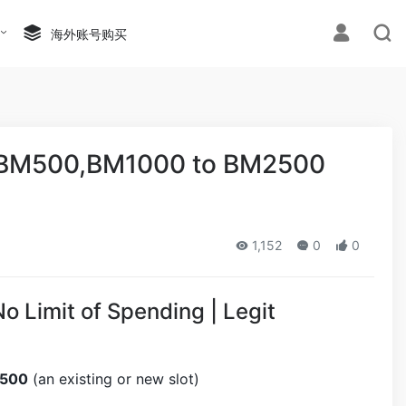
海外账号购买
,BM500,BM1000 to BM2500
1,152
0
0
Limit of Spending | Legit
2500
(an existing or new slot)