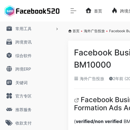
首页
跨境
常用工具
首页
•
海外广告投放
•
Facebook B
跨境资讯
Facebook Bus
综合软件
BM10000
跨境ERP
海外广告投放
2年前 (2
关键词
官方专区
Facebook Busi
Formation Ads 
推荐服务
(
verified/non verified
BM’
收款支付