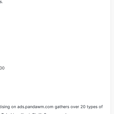
s.
>
tising on ads.pandawm.com gathers over 20 types of