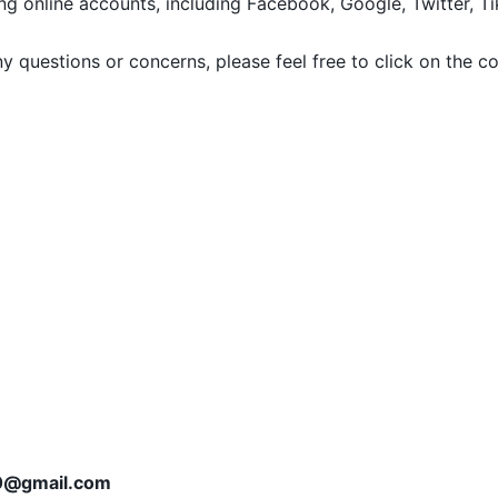
g online accounts, including Facebook, Google, Twitter, Tik
any questions or concerns, please feel free to click on the c
0@gmail.com