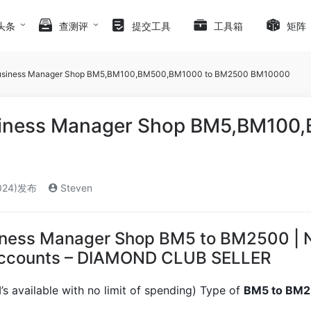
头条
查测评
提交工具
工具箱
矩阵
usiness Manager Shop BM5,BM100,BM500,BM1000 to BM2500 BM10000
iness Manager Shop BM5,BM100
024)发布
Steven
ness Manager Shop BM5 to BM2500 | No 
Accounts – DIAMOND CLUB SELLER
s available with no limit of spending) Type of
BM5 to BM