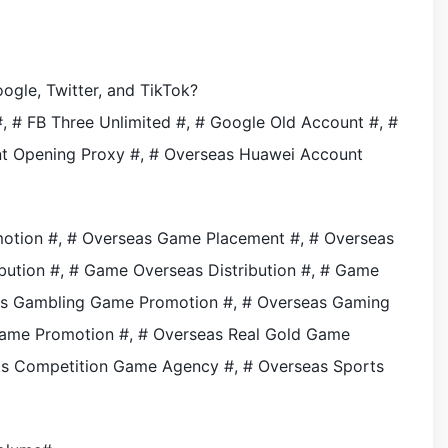
gle, Twitter, and TikTok?
 # FB Three Unlimited #, # Google Old Account #, #
nt Opening Proxy #, # Overseas Huawei Account
otion #, # Overseas Game Placement #, # Overseas
ution #, # Game Overseas Distribution #, # Game
seas Gambling Game Promotion #, # Overseas Gaming
Game Promotion #, # Overseas Real Gold Game
rts Competition Game Agency #, # Overseas Sports