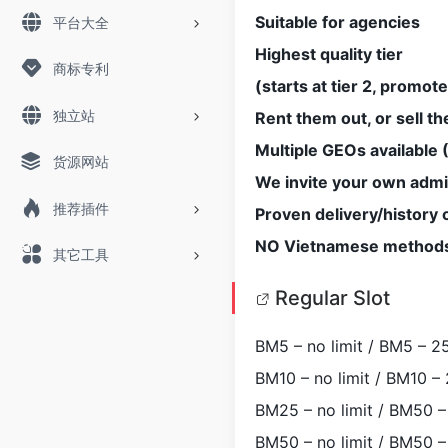
Suitable for agencies
平台大全
Highest quality tier
商标专利
(starts at tier 2, promote
独立站
Rent them out, or sell t
Multiple GEOs available
货源网站
We invite your own admi
推荐插件
Proven delivery/history
NO Vietnamese method
其它工具
Regular Slot
BM5 – no limit / BM5 – 25
BM10 – no limit / BM10 – 
BM25 – no limit / BM50 – 
BM50 – no limit / BM50 – 