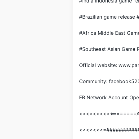
#India Indonesia game re
#Brazilian game release 
#Africa Middle East Gam
#Southeast Asian Game R
Official website: www.
Community: facebook52
FB Network Account Ope
<<<<<<<<<<========Ar
<<<<<<<=##########