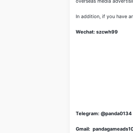
overseas media advertisin
In addition, if you have 
Wechat: szcwh99
Telegram: @panda0134
Gmail: pandagameads1