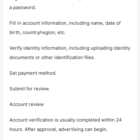
a password.
Fill in account information, including name, date of
birth, country/region, etc.
Verify identity information, including uploading identity
documents or other identification files.
Set payment method.
Submit for review.
Account review
Account verification is usually completed within 24
hours. After approval, advertising can begin.