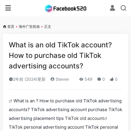
首页
•
海外广告投放
•
正文
What is an old TikTok account?
How to purchase old TikTok
advertising accounts?
2年前 (2024)更新
Steven
549
0
0
What is an ? How to purchase old TikTok advertising
accounts? TikTok advertising account purchase TikTok
advertising placement tips
TikTok old account
TikTok personal advertising account TikTok personal