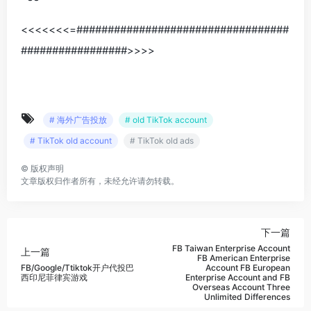
<<<<<<<=##################################
#################>>>>
# 海外广告投放
# old TikTok account
# TikTok old account
# TikTok old ads
©
版权声明
文章版权归作者所有，未经允许请勿转载。
下一篇
FB Taiwan Enterprise Account
上一篇
FB American Enterprise
FB/Google/Ttiktok开户代投巴
Account FB European
西印尼菲律宾游戏
Enterprise Account and FB
Overseas Account Three
Unlimited Differences