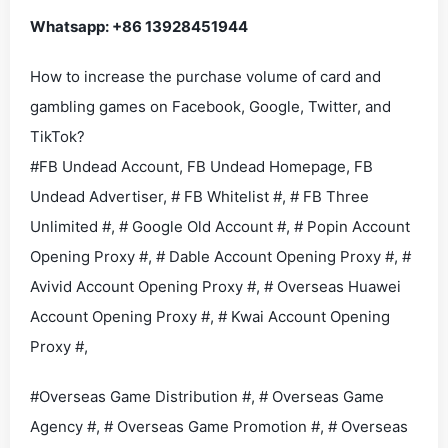
Whatsapp: +86 13928451944
How to increase the purchase volume of card and
gambling games on Facebook, Google, Twitter, and
TikTok?
#FB Undead Account, FB Undead Homepage, FB
Undead Advertiser, # FB Whitelist #, # FB Three
Unlimited #, # Google Old Account #, # Popin Account
Opening Proxy #, # Dable Account Opening Proxy #, #
Avivid Account Opening Proxy #, # Overseas Huawei
Account Opening Proxy #, # Kwai Account Opening
Proxy #,
#Overseas Game Distribution #, # Overseas Game
Agency #, # Overseas Game Promotion #, # Overseas