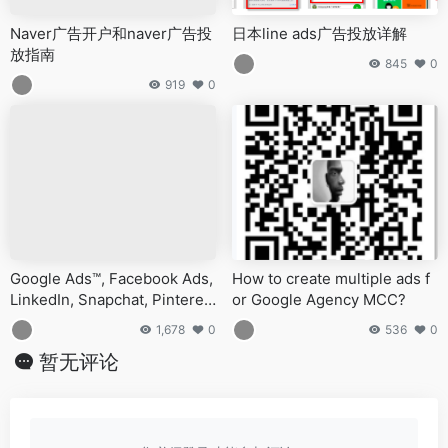
Naver广告开户和naver广告投
日本line ads广告投放详解
放指南
845
0
919
0
Google Ads™, Facebook Ads,
How to create multiple ads f
LinkedIn, Snapchat, Pinteres
or Google Agency MCC?
t, Shopify, Amazon, YouTube
1,678
0
536
0
ads accounts for sale and sel
暂无评论
l