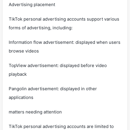
Advertising placement
TikTok personal advertising accounts support various
forms of advertising, including:
Information flow advertisement: displayed when users
browse videos
TopView advertisement: displayed before video
playback
Pangolin advertisement: displayed in other
applications
matters needing attention
TikTok personal advertising accounts are limited to