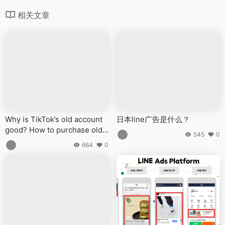
相关文章
Why is TikTok’s old account
日本line广告是什么？
good? How to purchase old
545
0
TikTok accounts?
664
0