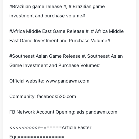
#Brazilian game release #, # Brazilian game
investment and purchase volume#
#Africa Middle East Game Release #, # Africa Middle
East Game Investment and Purchase Volume#
#Southeast Asian Game Release #, Southeast Asian
Game Investment and Purchase Volume#
Official website: www.pandawm.com
Community: facebook520.com
FB Network Account Opening: ads.pandawm.com
<<<<<<<<<<========Article Easter
Egg===============