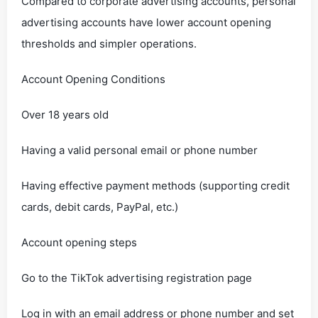
Compared to corporate advertising accounts, personal
advertising accounts have lower account opening
thresholds and simpler operations.
Account Opening Conditions
Over 18 years old
Having a valid personal email or phone number
Having effective payment methods (supporting credit
cards, debit cards, PayPal, etc.)
Account opening steps
Go to the TikTok advertising registration page
Log in with an email address or phone number and set