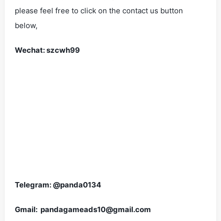
please feel free to click on the contact us button
below,
Wechat: szcwh99
Telegram: @panda0134
Gmail: pandagameads10@gmail.com