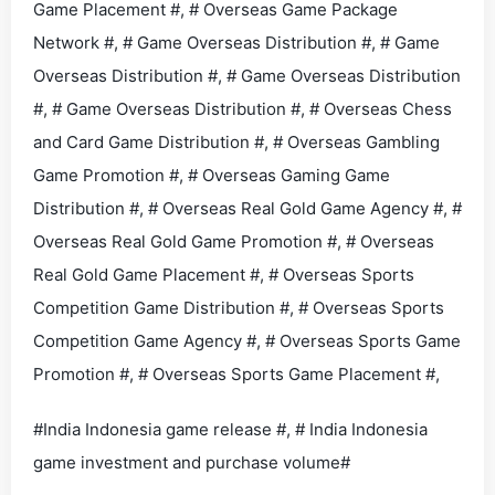
Game Placement #, # Overseas Game Package
Network #, # Game Overseas Distribution #, # Game
Overseas Distribution #, # Game Overseas Distribution
#, # Game Overseas Distribution #, # Overseas Chess
and Card Game Distribution #, # Overseas Gambling
Game Promotion #, # Overseas Gaming Game
Distribution #, # Overseas Real Gold Game Agency #, #
Overseas Real Gold Game Promotion #, # Overseas
Real Gold Game Placement #, # Overseas Sports
Competition Game Distribution #, # Overseas Sports
Competition Game Agency #, # Overseas Sports Game
Promotion #, # Overseas Sports Game Placement #,
#India Indonesia game release #, # India Indonesia
game investment and purchase volume#