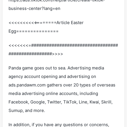
business-center?lang=en
<<<<<<<<<<========Article Easter
Egg===============
<<<<<<<=##################################
#################>>>>
Panda game goes out to sea. Advertising media
agency account opening and advertising on
ads.pandawm.com gathers over 20 types of overseas
media advertising online accounts, including
Facebook, Google, Twitter, TikTok, Line, Kwai, Skrill,
Sumup, and more.
In addition, if you have any questions or concerns,