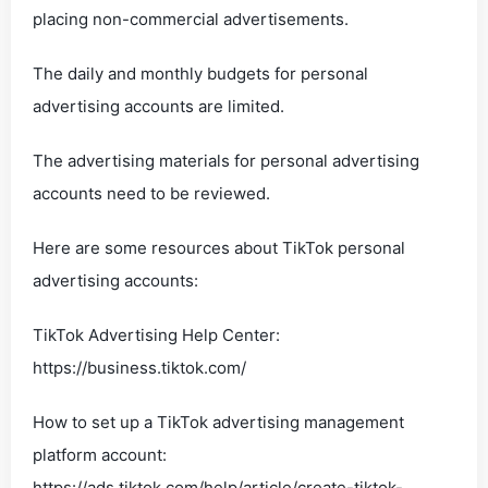
placing non-commercial advertisements.
The daily and monthly budgets for personal
advertising accounts are limited.
The advertising materials for personal advertising
accounts need to be reviewed.
Here are some resources about TikTok personal
advertising accounts:
TikTok Advertising Help Center:
https://business.tiktok.com/
How to set up a TikTok advertising management
platform account:
https://ads.tiktok.com/help/article/create-tiktok-