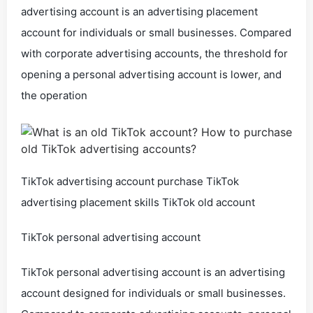
advertising account is an advertising placement
account for individuals or small businesses. Compared
with corporate advertising accounts, the threshold for
opening a personal advertising account is lower, and
the operation
TikTok advertising account purchase TikTok
advertising placement skills TikTok old account
TikTok personal advertising account
TikTok personal advertising account is an advertising
account designed for individuals or small businesses.