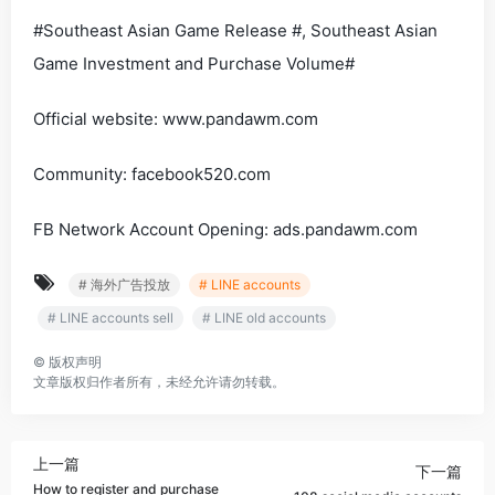
#Southeast Asian Game Release #, Southeast Asian
Game Investment and Purchase Volume#
Official website: www.pandawm.com
Community: facebook520.com
FB Network Account Opening: ads.pandawm.com
# 海外广告投放
# LINE accounts
# LINE accounts sell
# LINE old accounts
©
版权声明
文章版权归作者所有，未经允许请勿转载。
上一篇
下一篇
How to register and purchase