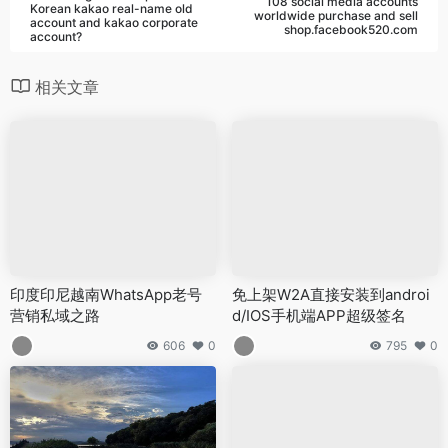
108 social media accounts
Korean kakao real-name old
worldwide purchase and sell
account and kakao corporate
shop.facebook520.com
account?
相关文章
印度印尼越南WhatsApp老号
免上架W2A直接安装到androi
营销私域之路
d/IOS手机端APP超级签名
606
0
795
0