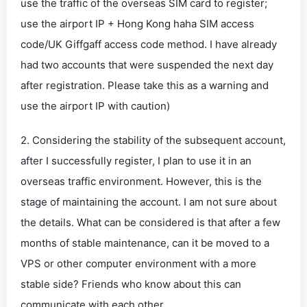
use the traffic of the overseas SIM card to register;
use the airport IP + Hong Kong haha ​​SIM access
code/UK Giffgaff access code method. I have already
had two accounts that were suspended the next day
after registration. Please take this as a warning and
use the airport IP with caution)
2. Considering the stability of the subsequent account,
after I successfully register, I plan to use it in an
overseas traffic environment. However, this is the
stage of maintaining the account. I am not sure about
the details. What can be considered is that after a few
months of stable maintenance, can it be moved to a
VPS or other computer environment with a more
stable side? Friends who know about this can
communicate with each other.