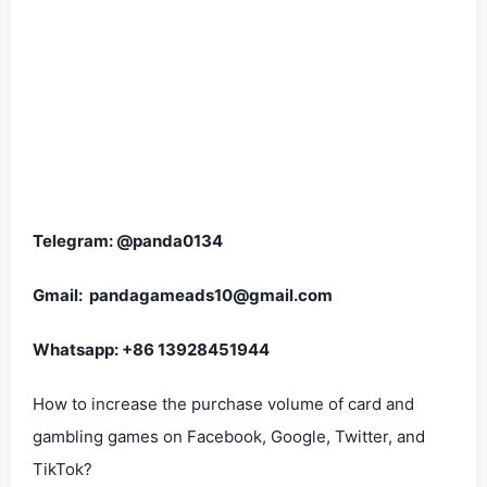
Telegram: @panda0134
Gmail: pandagameads10@gmail.com
Whatsapp: +86 13928451944
How to increase the purchase volume of card and
gambling games on Facebook, Google, Twitter, and
TikTok?