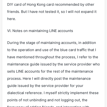
DIY card of Hong Kong card recommended by other
friends. But I have not tested it, so I will not expand it
here.
VI. Notes on maintaining LINE accounts
During the stage of maintaining accounts, in addition
to the operation and use of the blue card traffic that I
have mentioned throughout the process, I refer to the
maintenance guide issued by the service provider who
sells LINE accounts for the rest of the maintenance
process. Here I will directly post the maintenance
guide issued by the service provider for your
dialectical reference. I myself strictly implement these
points of not unbinding and not logging out, the