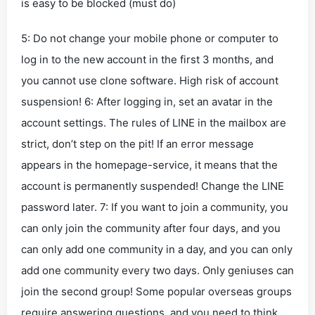
is easy to be blocked (must do)
5: Do not change your mobile phone or computer to
log in to the new account in the first 3 months, and
you cannot use clone software. High risk of account
suspension! 6: After logging in, set an avatar in the
account settings. The rules of LINE in the mailbox are
strict, don’t step on the pit! If an error message
appears in the homepage-service, it means that the
account is permanently suspended! Change the LINE
password later. 7: If you want to join a community, you
can only join the community after four days, and you
can only add one community in a day, and you can only
add one community every two days. Only geniuses can
join the second group! Some popular overseas groups
require answering questions, and you need to think