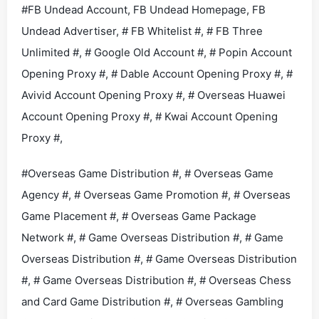
#FB Undead Account, FB Undead Homepage, FB
Undead Advertiser, # FB Whitelist #, # FB Three
Unlimited #, # Google Old Account #, # Popin Account
Opening Proxy #, # Dable Account Opening Proxy #, #
Avivid Account Opening Proxy #, # Overseas Huawei
Account Opening Proxy #, # Kwai Account Opening
Proxy #,
#Overseas Game Distribution #, # Overseas Game
Agency #, # Overseas Game Promotion #, # Overseas
Game Placement #, # Overseas Game Package
Network #, # Game Overseas Distribution #, # Game
Overseas Distribution #, # Game Overseas Distribution
#, # Game Overseas Distribution #, # Overseas Chess
and Card Game Distribution #, # Overseas Gambling