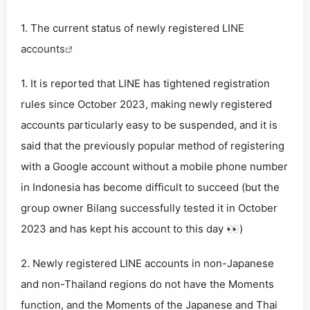
1. The current status of newly registered
LINE
accounts
1. It is reported that LINE has tightened registration
rules since October 2023, making newly registered
accounts particularly easy to be suspended, and it is
said that the previously popular method of registering
with a Google account without a mobile phone number
in Indonesia has become difficult to succeed (but the
group owner Bilang successfully tested it in October
2023 and has kept his account to this day 👀)
2. Newly registered LINE accounts in non-Japanese
and non-Thailand regions do not have the Moments
function, and the Moments of the Japanese and Thai