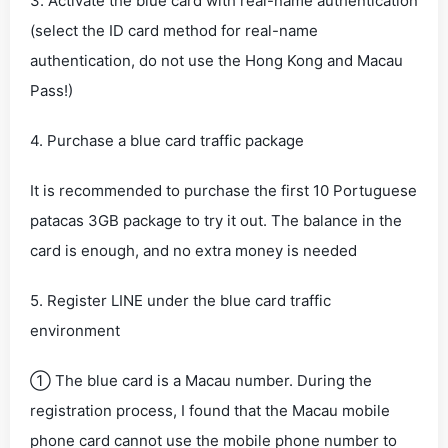
3. Activate the blue card with real-name authentication
(select the ID card method for real-name
authentication, do not use the Hong Kong and Macau
Pass!)
4. Purchase a blue card traffic package
It is recommended to purchase the first 10 Portuguese
patacas 3GB package to try it out. The balance in the
card is enough, and no extra money is needed
5. Register LINE under the blue card traffic
environment
① The blue card is a Macau number. During the
registration process, I found that the Macau mobile
phone card cannot use the mobile phone number to