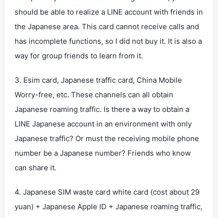
should be able to realize a LINE account with friends in
the Japanese area. This card cannot receive calls and
has incomplete functions, so I did not buy it. It is also a
way for group friends to learn from it.
3. Esim card, Japanese traffic card, China Mobile
Worry-free, etc. These channels can all obtain
Japanese roaming traffic. Is there a way to obtain a
LINE Japanese account in an environment with only
Japanese traffic? Or must the receiving mobile phone
number be a Japanese number? Friends who know
can share it.
4. Japanese SIM waste card white card (cost about 29
yuan) + Japanese Apple ID + Japanese roaming traffic,