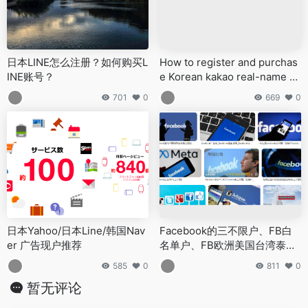
日本LINE怎么注册？如何购买L
How to register and purchas
INE账号？
e Korean kakao real-name ol
d account and kakao corpora
701
0
669
0
te account?
日本Yahoo/日本Line/韩国Nav
Facebook的三不限户、FB白
er 广告现户推荐
名单户、FB欧洲美国台湾泰国
海外企业户都有哪些特点？
585
0
811
0
暂无评论