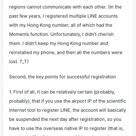
regions cannot communicate with each other. (In the
past few years, I registered multiple LINE accounts
with my Hong Kong number, all of which had the
Moments function. Unfortunately, I didn’t cherish
them. I didn’t keep my Hong Kong number and
reinstalled my phone, and then all the numbers were
lost. T_T)
Second, the key points for successful registration
1. First of all, it can be relatively certain (probably,
probably), that if you use the airport IP of the scientific
Internet tool to register LINE, the account will basically
be suspended the next day after registration, so you
have to use the overseas native IP to register (that is,