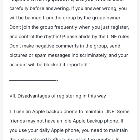
carefully before answering. If you answer wrong, you
will be banned from the group by the group owner.
Don’t join the group frequently when you just register,
and control the rhythm! Please abide by the LINE rules!
Don’t make negative comments in the group, send
pictures or spam messages indiscriminately, and your
account will be blocked if reported! ”
——————————-
VII. Disadvantages of registering in this way
1. I use an Apple backup phone to maintain LINE. Some
friends may not have an idle Apple backup phone. If
you use your daily Apple phone, you need to maintain
the external card traffic to maintain the number. In