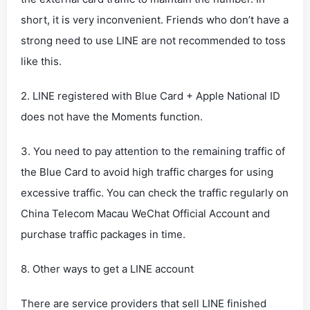
short, it is very inconvenient. Friends who don’t have a
strong need to use LINE are not recommended to toss
like this.
2. LINE registered with Blue Card + Apple National ID
does not have the Moments function.
3. You need to pay attention to the remaining traffic of
the Blue Card to avoid high traffic charges for using
excessive traffic. You can check the traffic regularly on
China Telecom Macau WeChat Official Account and
purchase traffic packages in time.
8. Other ways to get a LINE account
There are service providers that sell LINE finished