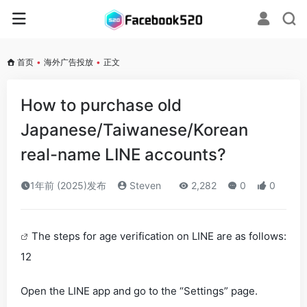
首页
•
海外广告投放
•
正文
How to purchase old
Japanese/Taiwanese/Korean
real-name LINE accounts?
1年前 (2025)发布
Steven
2,282
0
0
The steps for age verification on LINE are as follows:
12
Open the LINE app and go to the “Settings” page.