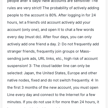
people after 4 days! New accounts are sensitive! The
rules are very strict! The probability of actively adding
people to the account is 80%. After logging in for 24
hours, let a friend’s old account actively add your
account (only one), and open it to chat a few words
every day (must do). After four days, you can only
actively add one friend a day. 2: Do not frequently add
stranger friends, frequently join groups or Mass-
sending junk ads, URL links, etc., high risk of account
suspension! 3: The cloud ladder line can only be
selected: Japan, the United States, Europe and other
native nodes, fixed and do not switch frequently. 4: In
the first 3 months of the new account, you must open
Line every day and connect to the Internet for a few
minutes. If you do not use it for more than 24 hours, it