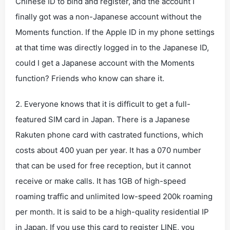
Chinese ID to bind and register, and the account I
finally got was a non-Japanese account without the
Moments function. If the Apple ID in my phone settings
at that time was directly logged in to the Japanese ID,
could I get a Japanese account with the Moments
function? Friends who know can share it.
2. Everyone knows that it is difficult to get a full-
featured SIM card in Japan. There is a Japanese
Rakuten phone card with castrated functions, which
costs about 400 yuan per year. It has a 070 number
that can be used for free reception, but it cannot
receive or make calls. It has 1GB of high-speed
roaming traffic and unlimited low-speed 200k roaming
per month. It is said to be a high-quality residential IP
in Japan. If you use this card to register LINE, you