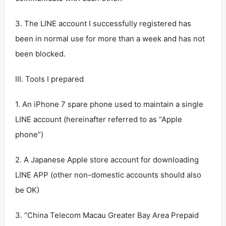
3. The LINE account I successfully registered has
been in normal use for more than a week and has not
been blocked.
III. Tools I prepared
1. An iPhone 7 spare phone used to maintain a single
LINE account (hereinafter referred to as “Apple
phone”)
2. A Japanese Apple store account for downloading
LINE APP (other non-domestic accounts should also
be OK)
3. “China Telecom Macau Greater Bay Area Prepaid