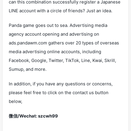
can this combination successfully register a Japanese
LINE account with a circle of friends? Just an idea.
Panda game goes out to sea. Advertising media
agency account opening and advertising on
ads.pandawm.com gathers over 20 types of overseas
media advertising online accounts, including
Facebook, Google, Twitter, TikTok, Line, Kwai, Skrill,
Sumup, and more.
In addition, if you have any questions or concerns,
please feel free to click on the contact us button
below,
微信/Wechat: szcwh99