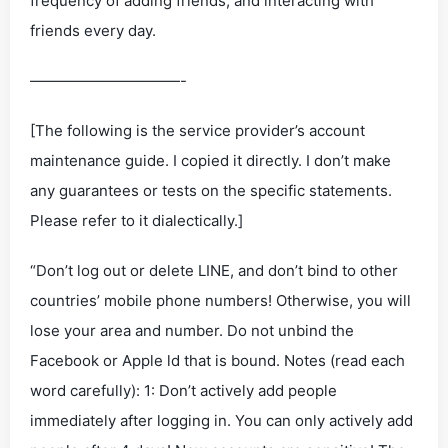
frequency of adding friends, and interacting with
friends every day.
——————————-
[The following is the service provider’s account
maintenance guide. I copied it directly. I don’t make
any guarantees or tests on the specific statements.
Please refer to it dialectically.]
“Don’t log out or delete LINE, and don’t bind to other
countries’ mobile phone numbers! Otherwise, you will
lose your area and number. Do not unbind the
Facebook or Apple ld that is bound. Notes (read each
word carefully): 1: Don’t actively add people
immediately after logging in. You can only actively add