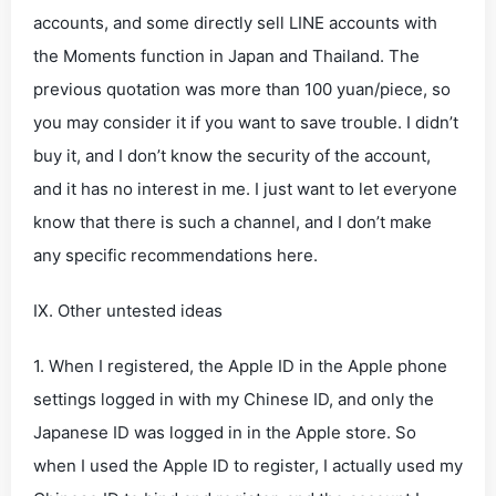
accounts, and some directly sell LINE accounts with
the Moments function in Japan and Thailand. The
previous quotation was more than 100 yuan/piece, so
you may consider it if you want to save trouble. I didn’t
buy it, and I don’t know the security of the account,
and it has no interest in me. I just want to let everyone
know that there is such a channel, and I don’t make
any specific recommendations here.
IX. Other untested ideas
1. When I registered, the Apple ID in the Apple phone
settings logged in with my Chinese ID, and only the
Japanese ID was logged in in the Apple store. So
when I used the Apple ID to register, I actually used my