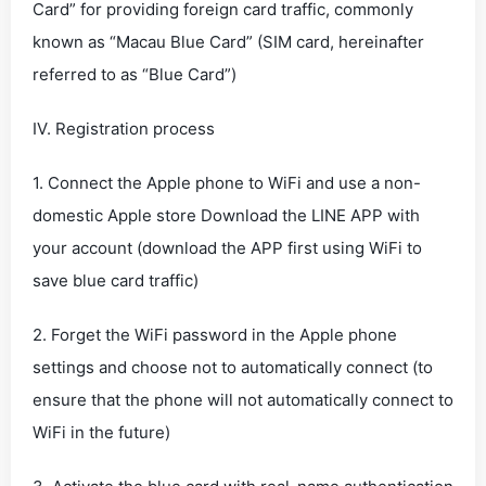
Card” for providing foreign card traffic, commonly
known as “Macau Blue Card” (SIM card, hereinafter
referred to as “Blue Card”)
IV. Registration process
1. Connect the Apple phone to WiFi and use a non-
domestic Apple store Download the LINE APP with
your account (download the APP first using WiFi to
save blue card traffic)
2. Forget the WiFi password in the Apple phone
settings and choose not to automatically connect (to
ensure that the phone will not automatically connect to
WiFi in the future)