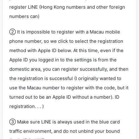
register LINE (Hong Kong numbers and other foreign
numbers can)
② It is impossible to register with a Macau mobile
phone number, so we click to select the registration
method with Apple ID below. At this time, even if the
Apple ID you logged in to the settings is from the
domestic area, you can register successfully, and then
the registration is successful (I originally wanted to
use the Macau number to register with the code, but it
turned out to be an Apple ID without a number). ID
registration. . . )
③ Make sure LINE is always used in the blue card
traffic environment, and do not unbind your bound