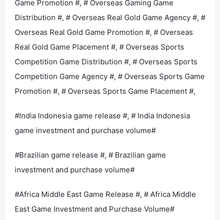
Game Promotion #, # Overseas Gaming Game
Distribution #, # Overseas Real Gold Game Agency #, #
Overseas Real Gold Game Promotion #, # Overseas
Real Gold Game Placement #, # Overseas Sports
Competition Game Distribution #, # Overseas Sports
Competition Game Agency #, # Overseas Sports Game
Promotion #, # Overseas Sports Game Placement #,
#India Indonesia game release #, # India Indonesia
game investment and purchase volume#
#Brazilian game release #, # Brazilian game
investment and purchase volume#
#Africa Middle East Game Release #, # Africa Middle
East Game Investment and Purchase Volume#