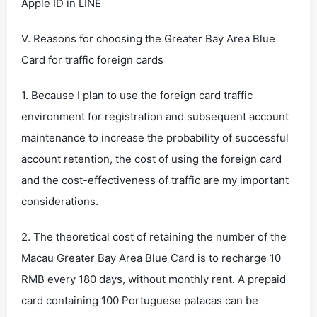
Apple ID in LINE
V. Reasons for choosing the Greater Bay Area Blue
Card for traffic foreign cards
1. Because I plan to use the foreign card traffic
environment for registration and subsequent account
maintenance to increase the probability of successful
account retention, the cost of using the foreign card
and the cost-effectiveness of traffic are my important
considerations.
2. The theoretical cost of retaining the number of the
Macau Greater Bay Area Blue Card is to recharge 10
RMB every 180 days, without monthly rent. A prepaid
card containing 100 Portuguese patacas can be