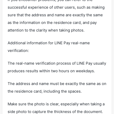
successful experience of other users, such as making
sure that the address and name are exactly the same
as the information on the residence card, and pay
attention to the clarity when taking photos.
‌Additional information for LINE Pay real-name
verification‌:
The real-name verification process of LINE Pay usually
produces results within two hours on weekdays.
The address and name must be exactly the same as on
the residence card, including the spaces.
Make sure the photo is clear, especially when taking a
side photo to capture the thickness of the document.