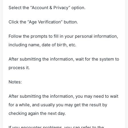
Select the “Account & Privacy” option.
Click the “Age Verification” button.
Follow the prompts to fill in your personal information,
including name, date of birth, etc.
After submitting the information, wait for the system to
process it.
‌Notes‌:
After submitting the information, you may need to wait
for a while, and usually you may get the result by
checking again the next day.
If you encounter problems, you can refer to the