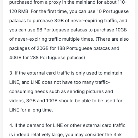
purchased from a proxy in the mainland for about 110-
120 RMB. For the first time, you can use 10 Portuguese
patacas to purchase 3GB of never-expiring traffic, and
you can use 98 Portuguese patacas to purchase 10GB
of never-expiring traffic multiple times. (There are also
packages of 20GB for 188 Portuguese patacas and
40GB for 288 Portuguese patacas)
3. If the external card traffic is only used to maintain
LINE, and LINE does not have too many traffic-
consuming needs such as sending pictures and
videos, 3GB and 10GB should be able to be used for
LINE for a long time.
4. If the demand for LINE or other external card traffic
is indeed relatively large, you may consider the 3hk