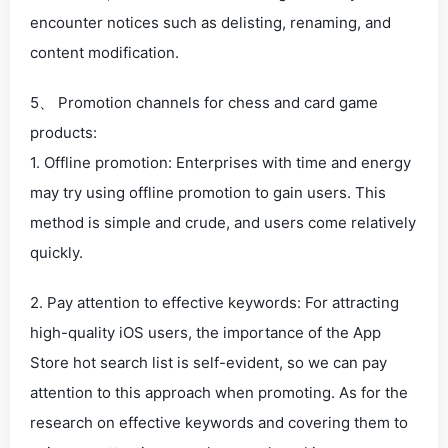
encounter notices such as delisting, renaming, and
content modification.
5、 Promotion channels for chess and card game
products:
1. Offline promotion: Enterprises with time and energy
may try using offline promotion to gain users. This
method is simple and crude, and users come relatively
quickly.
2. Pay attention to effective keywords: For attracting
high-quality iOS users, the importance of the App
Store hot search list is self-evident, so we can pay
attention to this approach when promoting. As for the
research on effective keywords and covering them to