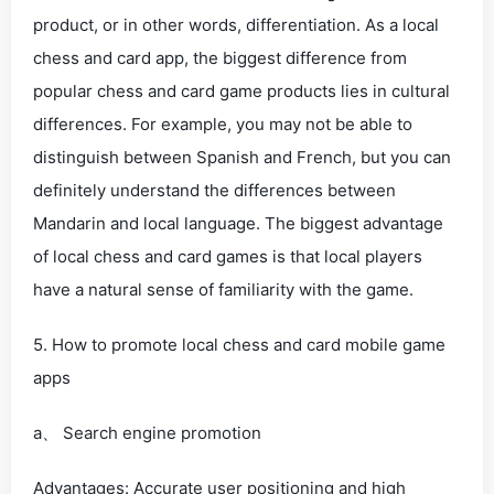
product, or in other words, differentiation. As a local
chess and card app, the biggest difference from
popular chess and card game products lies in cultural
differences. For example, you may not be able to
distinguish between Spanish and French, but you can
definitely understand the differences between
Mandarin and local language. The biggest advantage
of local chess and card games is that local players
have a natural sense of familiarity with the game.
5. How to promote local chess and card mobile game
apps
a、 Search engine promotion
Advantages: Accurate user positioning and high