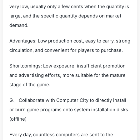
very low, usually only a few cents when the quantity is
large, and the specific quantity depends on market
demand.
Advantages: Low production cost, easy to carry, strong
circulation, and convenient for players to purchase.
Shortcomings: Low exposure, insufficient promotion
and advertising efforts, more suitable for the mature
stage of the game.
G、 Collaborate with Computer City to directly install
or burn game programs onto system installation disks
(offline)
Every day, countless computers are sent to the