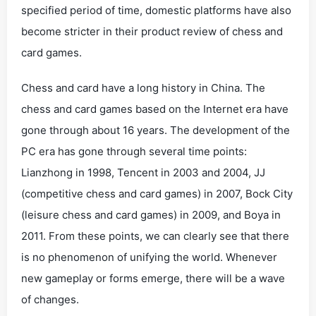
specified period of time, domestic platforms have also
become stricter in their product review of chess and
card games.
Chess and card have a long history in China. The
chess and card games based on the Internet era have
gone through about 16 years. The development of the
PC era has gone through several time points:
Lianzhong in 1998, Tencent in 2003 and 2004, JJ
(competitive chess and card games) in 2007, Bock City
(leisure chess and card games) in 2009, and Boya in
2011. From these points, we can clearly see that there
is no phenomenon of unifying the world. Whenever
new gameplay or forms emerge, there will be a wave
of changes.