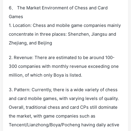
6、 The Market Environment of Chess and Card
Games
1. Location: Chess and mobile game companies mainly
concentrate in three places: Shenzhen, Jiangsu and
Zhejiang, and Beijing
2. Revenue: There are estimated to be around 100-
300 companies with monthly revenue exceeding one
million, of which only Boya is listed.
3. Pattern: Currently, there is a wide variety of chess
and card mobile games, with varying levels of quality.
Overall, traditional chess and card CPs still dominate
the market, with game companies such as
Tencent/Lianzhong/Boya/Pocheng having daily active