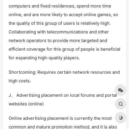
computers and fixed residences, spend more time
online, and are more likely to accept online games, so
the quality of this group of users is relatively high.
Collaborating with telecommunications and other
network operators to provide more targeted and
efficient coverage for this group of people is beneficial
for expanding high-quality players.
Shortcoming: Requires certain network resources and
high costs.
J、 Advertising placement on local forums and portal
websites (online)
Online advertising placement is currently the most
common and mature promotion method, and it is also