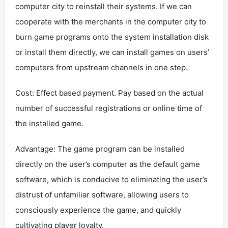
computer city to reinstall their systems. If we can
cooperate with the merchants in the computer city to
burn game programs onto the system installation disk
or install them directly, we can install games on users’
computers from upstream channels in one step.
Cost: Effect based payment. Pay based on the actual
number of successful registrations or online time of
the installed game.
Advantage: The game program can be installed
directly on the user’s computer as the default game
software, which is conducive to eliminating the user’s
distrust of unfamiliar software, allowing users to
consciously experience the game, and quickly
cultivating player loyalty.