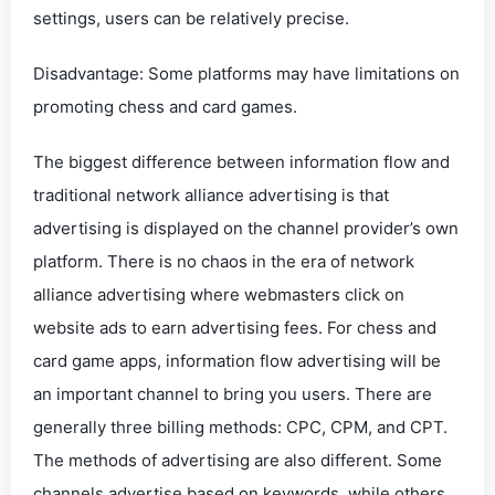
settings, users can be relatively precise.
Disadvantage: Some platforms may have limitations on
promoting chess and card games.
The biggest difference between information flow and
traditional network alliance advertising is that
advertising is displayed on the channel provider’s own
platform. There is no chaos in the era of network
alliance advertising where webmasters click on
website ads to earn advertising fees. For chess and
card game apps, information flow advertising will be
an important channel to bring you users. There are
generally three billing methods: CPC, CPM, and CPT.
The methods of advertising are also different. Some
channels advertise based on keywords, while others