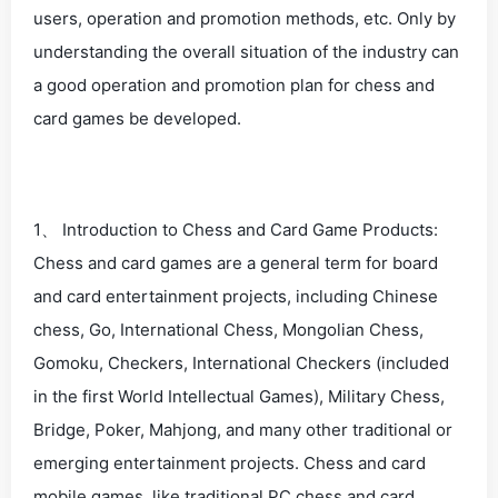
users, operation and promotion methods, etc. Only by
understanding the overall situation of the industry can
a good operation and promotion plan for chess and
card games be developed.
1、 Introduction to Chess and Card Game Products:
Chess and card games are a general term for board
and card entertainment projects, including Chinese
chess, Go, International Chess, Mongolian Chess,
Gomoku, Checkers, International Checkers (included
in the first World Intellectual Games), Military Chess,
Bridge, Poker, Mahjong, and many other traditional or
emerging entertainment projects. Chess and card
mobile games, like traditional PC chess and card