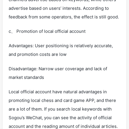
advertise based on users’ interests. According to
feedback from some operators, the effect is still good.
c、 Promotion of local official account
Advantages: User positioning is relatively accurate,
and promotion costs are low
Disadvantage: Narrow user coverage and lack of
market standards
Local official account have natural advantages in
promoting local chess and card game APP, and there
are a lot of them. If you search local keywords with
Sogou’s WeChat, you can see the activity of official
account and the reading amount of individual articles.