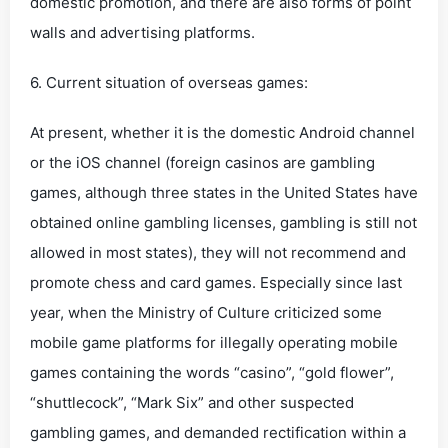
domestic promotion, and there are also forms of point
walls and advertising platforms.
6. Current situation of overseas games:
At present, whether it is the domestic Android channel
or the iOS channel (foreign casinos are gambling
games, although three states in the United States have
obtained online gambling licenses, gambling is still not
allowed in most states), they will not recommend and
promote chess and card games. Especially since last
year, when the Ministry of Culture criticized some
mobile game platforms for illegally operating mobile
games containing the words “casino”, “gold flower”,
“shuttlecock”, “Mark Six” and other suspected
gambling games, and demanded rectification within a