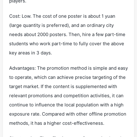
players.
Cost: Low. The cost of one poster is about 1 yuan
(large quantity is preferred), and an ordinary city
needs about 2000 posters. Then, hire a few part-time
students who work part-time to fully cover the above
key areas in 3 days.
Advantages: The promotion method is simple and easy
to operate, which can achieve precise targeting of the
target market. If the content is supplemented with
relevant promotions and competition activities, it can
continue to influence the local population with a high
exposure rate. Compared with other offline promotion
methods, it has a higher cost-effectiveness.