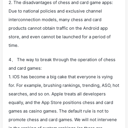
2. The disadvantages of chess and card game apps:
Due to national policies and exclusive channel
interconnection models, many chess and card
products cannot obtain traffic on the Android app
store, and even cannot be launched for a period of
time.
4、 The way to break through the operation of chess
and card games:
1. IOS has become a big cake that everyone is vying
for. For example, brushing rankings, trending, ASO, hot
searches, and so on. Apple treats all developers
equally, and the App Store positions chess and card
games as casino games. The default rule is not to
promote chess and card games. We will not intervene