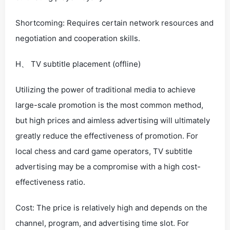
Shortcoming: Requires certain network resources and
negotiation and cooperation skills.
H、 TV subtitle placement (offline)
Utilizing the power of traditional media to achieve
large-scale promotion is the most common method,
but high prices and aimless advertising will ultimately
greatly reduce the effectiveness of promotion. For
local chess and card game operators, TV subtitle
advertising may be a compromise with a high cost-
effectiveness ratio.
Cost: The price is relatively high and depends on the
channel, program, and advertising time slot. For