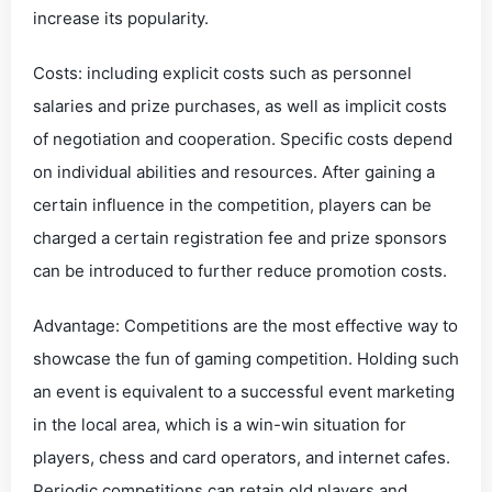
increase its popularity.
Costs: including explicit costs such as personnel
salaries and prize purchases, as well as implicit costs
of negotiation and cooperation. Specific costs depend
on individual abilities and resources. After gaining a
certain influence in the competition, players can be
charged a certain registration fee and prize sponsors
can be introduced to further reduce promotion costs.
Advantage: Competitions are the most effective way to
showcase the fun of gaming competition. Holding such
an event is equivalent to a successful event marketing
in the local area, which is a win-win situation for
players, chess and card operators, and internet cafes.
Periodic competitions can retain old players and