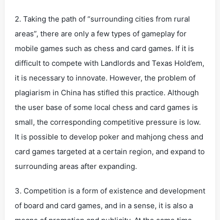
2. Taking the path of “surrounding cities from rural
areas”, there are only a few types of gameplay for
mobile games such as chess and card games. If it is
difficult to compete with Landlords and Texas Hold’em,
it is necessary to innovate. However, the problem of
plagiarism in China has stifled this practice. Although
the user base of some local chess and card games is
small, the corresponding competitive pressure is low.
It is possible to develop poker and mahjong chess and
card games targeted at a certain region, and expand to
surrounding areas after expanding.
3. Competition is a form of existence and development
of board and card games, and in a sense, it is also a