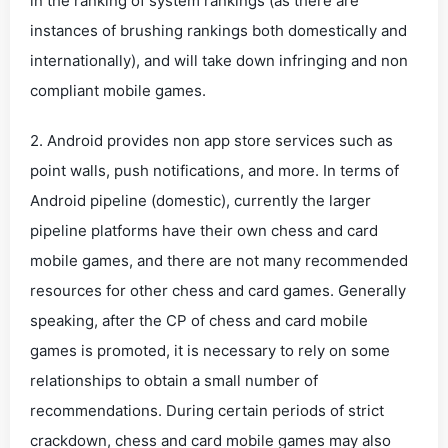
in the ranking of system rankings (as there are
instances of brushing rankings both domestically and
internationally), and will take down infringing and non
compliant mobile games.
2. Android provides non app store services such as
point walls, push notifications, and more. In terms of
Android pipeline (domestic), currently the larger
pipeline platforms have their own chess and card
mobile games, and there are not many recommended
resources for other chess and card games. Generally
speaking, after the CP of chess and card mobile
games is promoted, it is necessary to rely on some
relationships to obtain a small number of
recommendations. During certain periods of strict
crackdown, chess and card mobile games may also