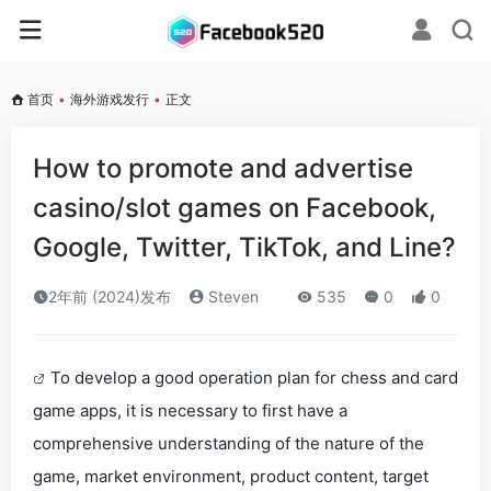
首页
•
海外游戏发行
•
正文
How to promote and advertise
casino/slot games on Facebook,
Google, Twitter, TikTok, and Line?
2年前 (2024)发布
Steven
535
0
0
To develop a good operation plan for chess and card
game apps, it is necessary to first have a
comprehensive understanding of the nature of the
game, market environment, product content, target