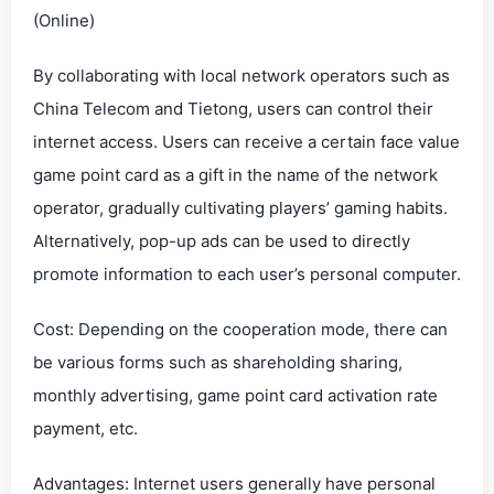
(Online)
By collaborating with local network operators such as
China Telecom and Tietong, users can control their
internet access. Users can receive a certain face value
game point card as a gift in the name of the network
operator, gradually cultivating players’ gaming habits.
Alternatively, pop-up ads can be used to directly
promote information to each user’s personal computer.
Cost: Depending on the cooperation mode, there can
be various forms such as shareholding sharing,
monthly advertising, game point card activation rate
payment, etc.
Advantages: Internet users generally have personal