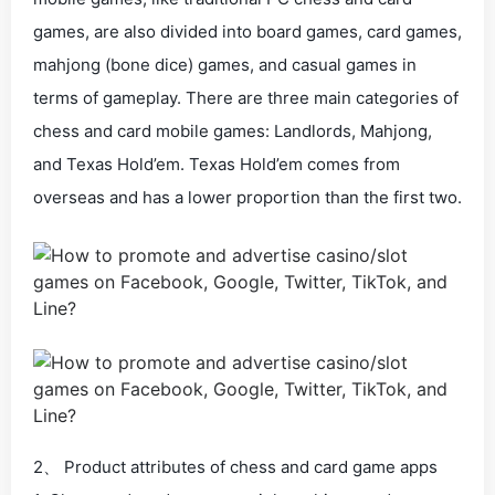
games, are also divided into board games, card games,
mahjong (bone dice) games, and casual games in
terms of gameplay. There are three main categories of
chess and card mobile games: Landlords, Mahjong,
and Texas Hold’em. Texas Hold’em comes from
overseas and has a lower proportion than the first two.
2、 Product attributes of chess and card game apps