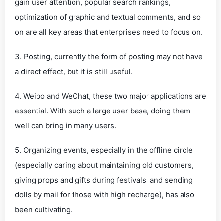
gain user attention, popular search rankings,
optimization of graphic and textual comments, and so
on are all key areas that enterprises need to focus on.
3. Posting, currently the form of posting may not have
a direct effect, but it is still useful.
4. Weibo and WeChat, these two major applications are
essential. With such a large user base, doing them
well can bring in many users.
5. Organizing events, especially in the offline circle
(especially caring about maintaining old customers,
giving props and gifts during festivals, and sending
dolls by mail for those with high recharge), has also
been cultivating.