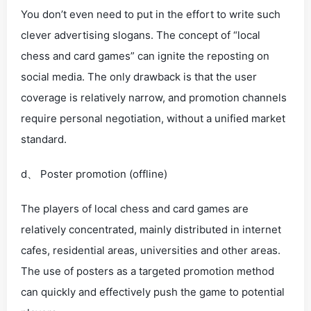
You don’t even need to put in the effort to write such
clever advertising slogans. The concept of “local
chess and card games” can ignite the reposting on
social media. The only drawback is that the user
coverage is relatively narrow, and promotion channels
require personal negotiation, without a unified market
standard.
d、 Poster promotion (offline)
The players of local chess and card games are
relatively concentrated, mainly distributed in internet
cafes, residential areas, universities and other areas.
The use of posters as a targeted promotion method
can quickly and effectively push the game to potential