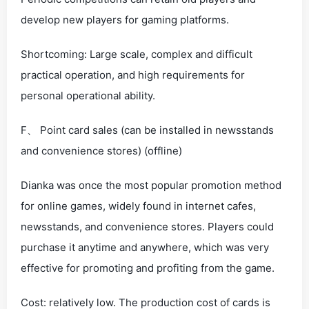
develop new players for gaming platforms.
Shortcoming: Large scale, complex and difficult
practical operation, and high requirements for
personal operational ability.
F、 Point card sales (can be installed in newsstands
and convenience stores) (offline)
Dianka was once the most popular promotion method
for online games, widely found in internet cafes,
newsstands, and convenience stores. Players could
purchase it anytime and anywhere, which was very
effective for promoting and profiting from the game.
Cost: relatively low. The production cost of cards is