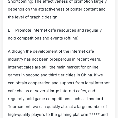
Shortcoming: The effectiveness of promotion largely
depends on the attractiveness of poster content and
the level of graphic design.
E、 Promote internet cafe resources and regularly
hold competitions and events (offline)
Although the development of the internet cafe
industry has not been prosperous in recent years,
internet cafes are still the main market for online
games in second and third tier cities in China. If we
can obtain cooperation and support from local internet
cafe chains or several large internet cafes, and
regularly hold game competitions such as Landlord
Tournament, we can quickly attract a large number of
high-quality players to the gaming platform ***** and