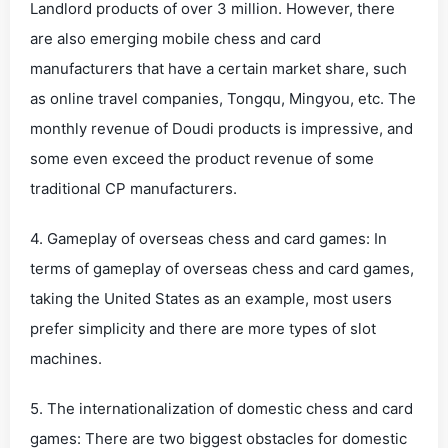
Landlord products of over 3 million. However, there
are also emerging mobile chess and card
manufacturers that have a certain market share, such
as online travel companies, Tongqu, Mingyou, etc. The
monthly revenue of Doudi products is impressive, and
some even exceed the product revenue of some
traditional CP manufacturers.
4. Gameplay of overseas chess and card games: In
terms of gameplay of overseas chess and card games,
taking the United States as an example, most users
prefer simplicity and there are more types of slot
machines.
5. The internationalization of domestic chess and card
games: There are two biggest obstacles for domestic