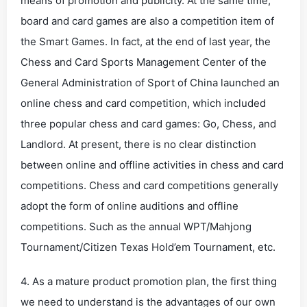
means of promotion and publicity. At the same time,
board and card games are also a competition item of
the Smart Games. In fact, at the end of last year, the
Chess and Card Sports Management Center of the
General Administration of Sport of China launched an
online chess and card competition, which included
three popular chess and card games: Go, Chess, and
Landlord. At present, there is no clear distinction
between online and offline activities in chess and card
competitions. Chess and card competitions generally
adopt the form of online auditions and offline
competitions. Such as the annual WPT/Mahjong
Tournament/Citizen Texas Hold’em Tournament, etc.
4. As a mature product promotion plan, the first thing
we need to understand is the advantages of our own