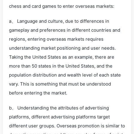
chess and card games to enter overseas markets:
a、 Language and culture, due to differences in
gameplay and preferences in different countries and
regions, entering overseas markets requires
understanding market positioning and user needs.
Taking the United States as an example, there are
more than 50 states in the United States, and the
population distribution and wealth level of each state
vary. This is something that must be understood
before entering the market.
b、 Understanding the attributes of advertising
platforms, different advertising platforms target
different user groups. Overseas promotion is similar to