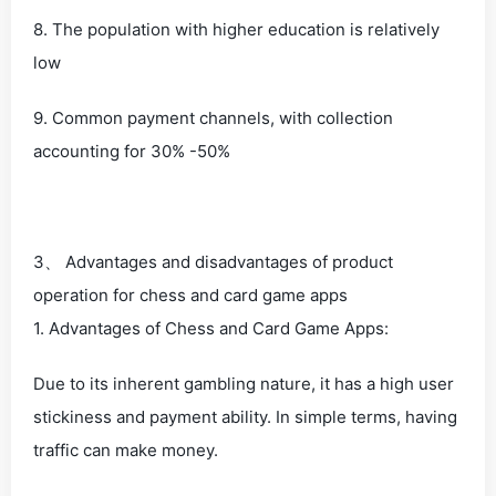
8. The population with higher education is relatively
low
9. Common payment channels, with collection
accounting for 30% -50%
3、 Advantages and disadvantages of product
operation for chess and card game apps
1. Advantages of Chess and Card Game Apps:
Due to its inherent gambling nature, it has a high user
stickiness and payment ability. In simple terms, having
traffic can make money.