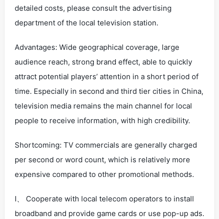
detailed costs, please consult the advertising
department of the local television station.
Advantages: Wide geographical coverage, large
audience reach, strong brand effect, able to quickly
attract potential players’ attention in a short period of
time. Especially in second and third tier cities in China,
television media remains the main channel for local
people to receive information, with high credibility.
Shortcoming: TV commercials are generally charged
per second or word count, which is relatively more
expensive compared to other promotional methods.
I、 Cooperate with local telecom operators to install
broadband and provide game cards or use pop-up ads.