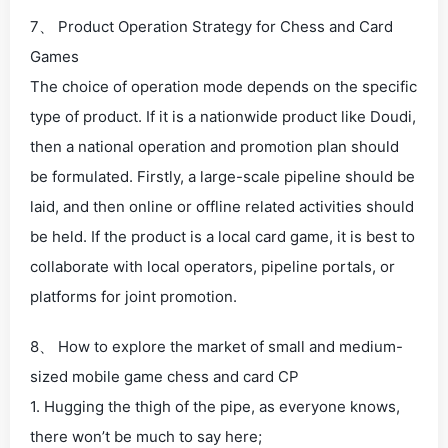
7、 Product Operation Strategy for Chess and Card
Games
The choice of operation mode depends on the specific
type of product. If it is a nationwide product like Doudi,
then a national operation and promotion plan should
be formulated. Firstly, a large-scale pipeline should be
laid, and then online or offline related activities should
be held. If the product is a local card game, it is best to
collaborate with local operators, pipeline portals, or
platforms for joint promotion.
8、 How to explore the market of small and medium-
sized mobile game chess and card CP
1. Hugging the thigh of the pipe, as everyone knows,
there won’t be much to say here;