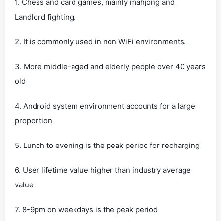
1. Chess and card games, mainly mahjong and
Landlord fighting.
2. It is commonly used in non WiFi environments.
3. More middle-aged and elderly people over 40 years
old
4. Android system environment accounts for a large
proportion
5. Lunch to evening is the peak period for recharging
6. User lifetime value higher than industry average
value
7. 8-9pm on weekdays is the peak period