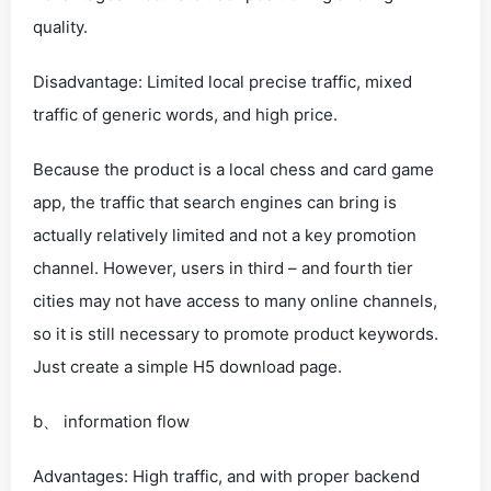
quality.
Disadvantage: Limited local precise traffic, mixed
traffic of generic words, and high price.
Because the product is a local chess and card game
app, the traffic that search engines can bring is
actually relatively limited and not a key promotion
channel. However, users in third – and fourth tier
cities may not have access to many online channels,
so it is still necessary to promote product keywords.
Just create a simple H5 download page.
b、 information flow
Advantages: High traffic, and with proper backend